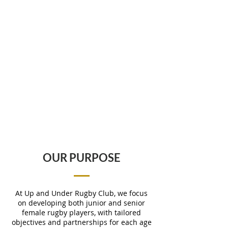
OUR PURPOSE
At Up and Under Rugby Club, we focus
on developing both junior and senior
female rugby players, with tailored
objectives and partnerships for each age