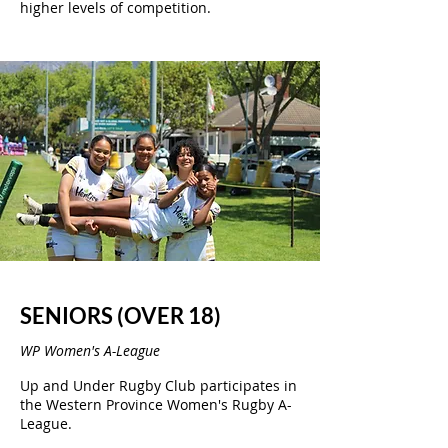
higher levels of competition.
SENIORS (OVER 18)
WP Women's A-League
Up and Under Rugby Club participates in
the Western Province Women's Rugby A-
League.