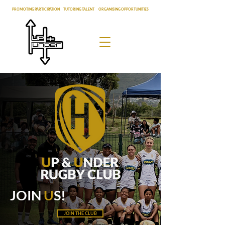
PROMOTING PARTICIPATION
|
TUTORING TALENT
|
ORGANISING OPPORTUNITIES
JOIN
U
S!
JOIN THE CLUB