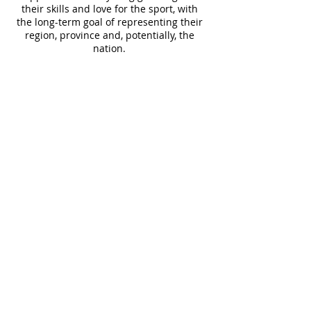
their skills and love for the sport, with
the long-term goal of representing their
region, province and, potentially, the
nation.