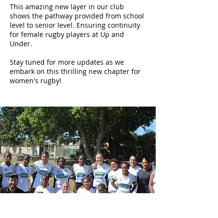
This amazing new layer in our club
shows the pathway provided from school
level to senior level. Ensuring continuity
for female rugby players at Up and
Under.
Stay tuned for more updates as we
embark on this thrilling new chapter for
women's rugby!