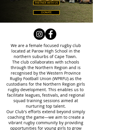
PARTNER WITH US
DONATE
We are a female focused rugby club
located at Parow High School in the
northern suburbs of Cape Town.
The club collaborates with schools
through the Northern Region and is
recognised by the Western Province
Rugby Football Union (WPRFU) as the
custodians for the Northern Region girls
rugby development. This enables us to
facilitate leagues, festivals, and regional
squad training sessions aimed at
nurturing top talent.
Our Club's efforts extend beyond simply
coaching the game—we aim to create a
vibrant rugby community by providing
opportunities for young girls to grow