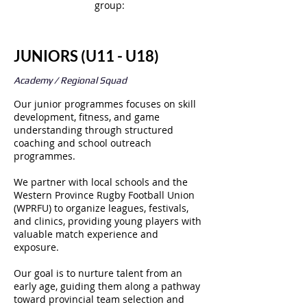
group:
JUNIORS (U11 - U18)
Academy / Regional Squad
Our junior programmes focuses on skill
development, fitness, and game
understanding through structured
coaching and school outreach
programmes.
We partner with local schools and the
Western Province Rugby Football Union
(WPRFU) to organize leagues, festivals,
and clinics, providing young players with
valuable match experience and
exposure.
Our goal is to nurture talent from an
early age, guiding them along a pathway
toward provincial team selection and