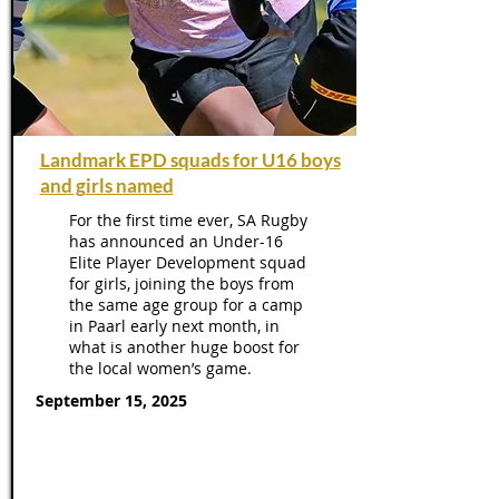
Landmark EPD squads for U16 boys
and girls named
For the first time ever, SA Rugby
has announced an Under-16
Elite Player Development squad
for girls, joining the boys from
the same age group for a camp
in Paarl early next month, in
what is another huge boost for
the local women’s game.
September 15, 2025