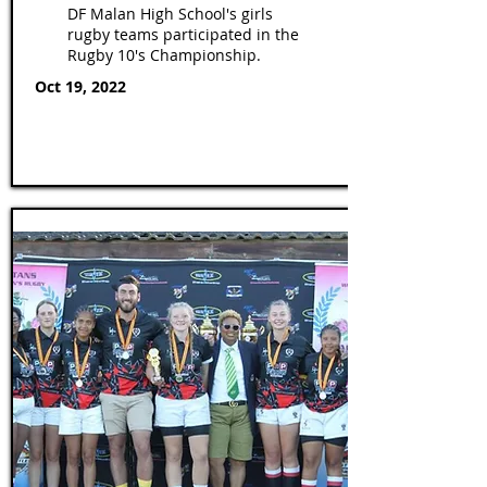
DF Malan High School's girls
rugby teams participated in the
Rugby 10's Championship.
Oct 19, 2022