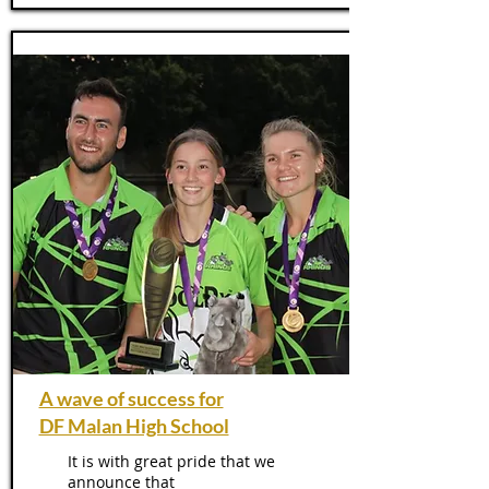
A wave of success for
DF Malan High School
It is with great pride that we
announce that