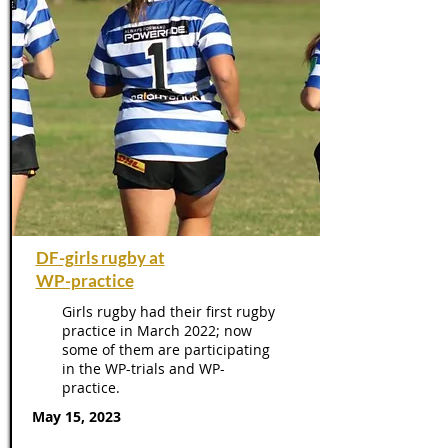
DF-girls rugby at
WP-practice
Girls rugby had their first rugby
practice in March 2022; now
some of them are participating
in the WP-trials and WP-
practice.
May 15, 2023