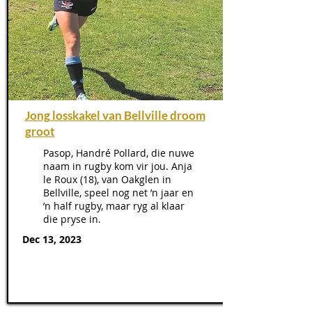
Jong losskakel van Bellville droom
groot
Pasop, Handré Pollard, die nuwe
naam in rugby kom vir jou. Anja
le Roux (18), van Oakglen in
Bellville, speel nog net ’n jaar en
’n half rugby, maar ryg al klaar
die pryse in.
Dec 13, 2023