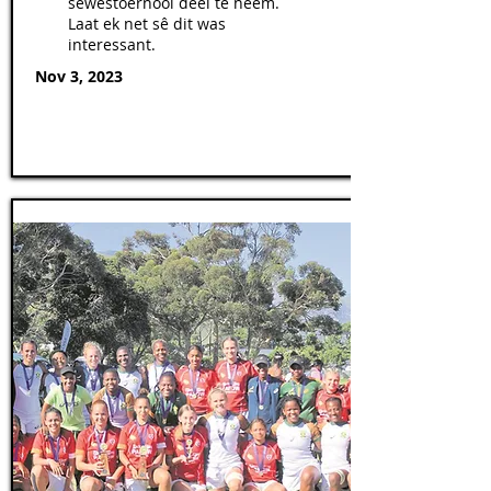
sewestoernooi deel te neem.
Laat ek net sê dit was
interessant.
Nov 3, 2023