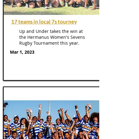
17 teams in local 7s tourney
Up and Under takes the win at
the Hermanus Women's Sevens
Rugby Tournament this year.
Mar 1, 2023