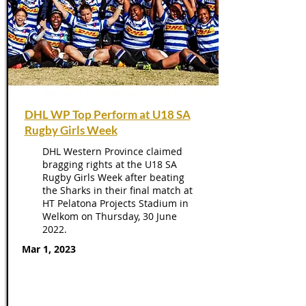
DHL WP Top Perform at U18 SA
Rugby Girls Week
DHL Western Province claimed
bragging rights at the U18 SA
Rugby Girls Week after beating
the Sharks in their final match at
HT Pelatona Projects Stadium in
Welkom on Thursday, 30 June
2022.
Mar 1, 2023