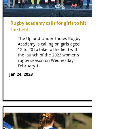
Rugby academy calls for girls to hit
the field
The Up and Under Ladies Rugby
Academy is calling on girls aged
12 to 20 to take to the field with
the launch of the 2023 women’s
rugby season on Wednesday
February 1.
Jan 24, 2023