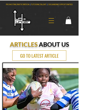
PROMOTING PARTICIPATION
|
TUTORING TALENT
|
ORGANISING OPPORTUNITIES
ARTICLES
ABOUT US
GO TO LATEST ARTICLE