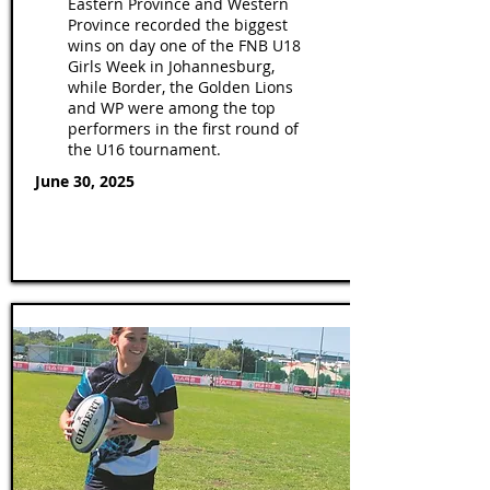
Eastern Province and Western
Province recorded the biggest
wins on day one of the FNB U18
Girls Week in Johannesburg,
while Border, the Golden Lions
and WP were among the top
performers in the first round of
the U16 tournament.
June 30, 2025