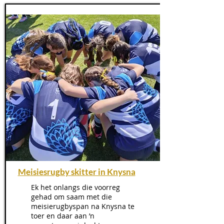
Meisiesrugby skitter in Knysna
Ek het onlangs die voorreg
gehad om saam met die
meisierugbyspan na Knysna te
toer en daar aan ’n