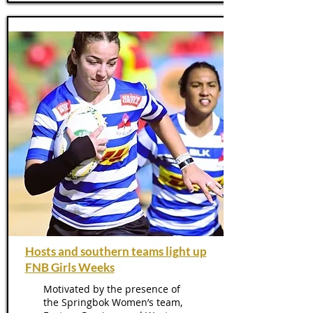
Hosts and southern teams light up
FNB Girls Weeks
Motivated by the presence of
the Springbok Women’s team,