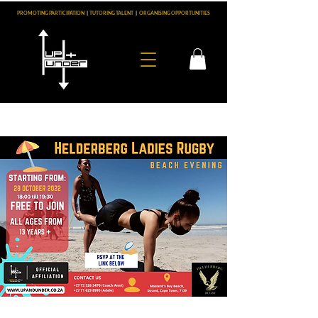
PROMOTING PARTICIPATION
|
TUTORING TALENT
|
ORGANISING OPPORTUNITIES