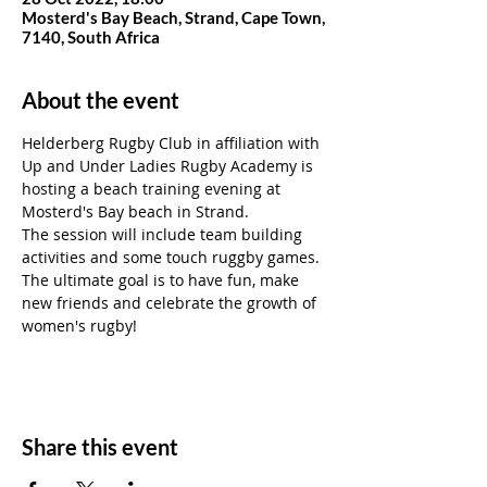
Mosterd's Bay Beach, Strand, Cape Town,
7140, South Africa
About the event
Helderberg Rugby Club in affiliation with 
Up and Under Ladies Rugby Academy is 
hosting a beach training evening at 
Mosterd's Bay beach in Strand. 
The session will include team building 
activities and some touch ruggby games.
The ultimate goal is to have fun, make 
new friends and celebrate the growth of 
women's rugby!
Share this event