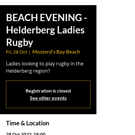
BEACH EVENING -
Helderberg Ladies
Rugby
Mosterd's Bay Beach
Fri, 28 Oct
  |  
Ladies looking to play rugby in the
Helderberg region?
Registration is closed
See other events
Time & Location
28 Oct 2022, 18:00