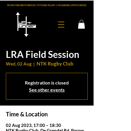
PROMOTING PARTICIPATION
|
TUTORING TALENT
|
ORGANISING OPPORTUNITIES
LRA Field Session
NTK Rugby Club
Wed, 02 Aug
  |  
Registration is closed
See other events
Time & Location
02 Aug 2023, 17:00 – 18:30
NTK Rugby Club, De Grendel Rd, Parow