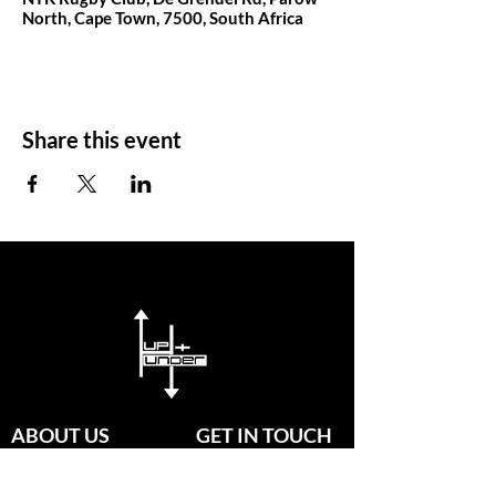
North, Cape Town, 7500, South Africa
Share this event
ABOUT US
GET IN TOUCH
Since established in 2020, our
passionate group of coaches are