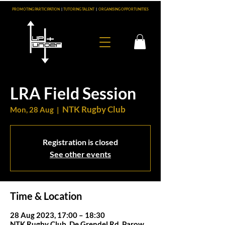
PROMOTING PARTICIPATION
|
TUTORING TALENT
|
ORGANISING OPPORTUNITIES
LRA Field Session
NTK Rugby Club
Mon, 28 Aug
  |  
Registration is closed
See other events
Time & Location
28 Aug 2023, 17:00 – 18:30
NTK Rugby Club, De Grendel Rd, Parow