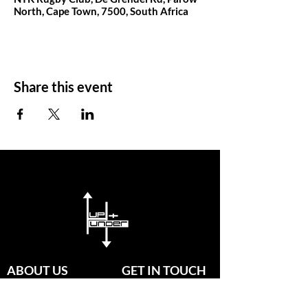
North, Cape Town, 7500, South Africa
Share this event
ABOUT US
GET IN TOUCH
Since established in 2020, our
passionate group of coaches are