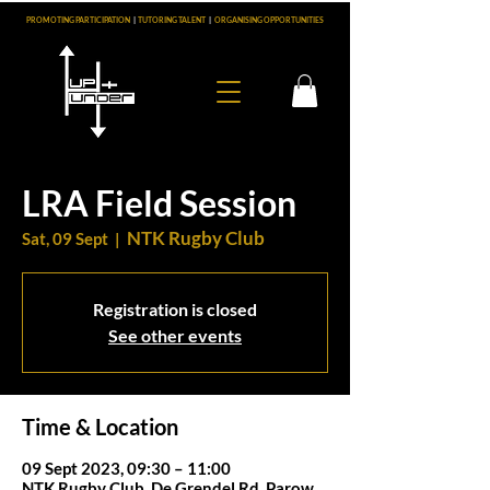
PROMOTING PARTICIPATION
|
TUTORING TALENT
|
ORGANISING OPPORTUNITIES
LRA Field Session
NTK Rugby Club
Sat, 09 Sept
  |  
Registration is closed
See other events
Time & Location
09 Sept 2023, 09:30 – 11:00
NTK Rugby Club, De Grendel Rd, Parow