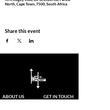
North, Cape Town, 7500, South Africa
Share this event
ABOUT US
GET IN TOUCH
Since established in 2020, our
passionate group of coaches are