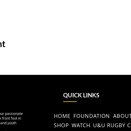
nt
QUICK LINKS
our passionate
HOME
FOUNDATION
ABOUT
 front foot in
 and youth
SHOP
WATCH
U&U RUGBY 