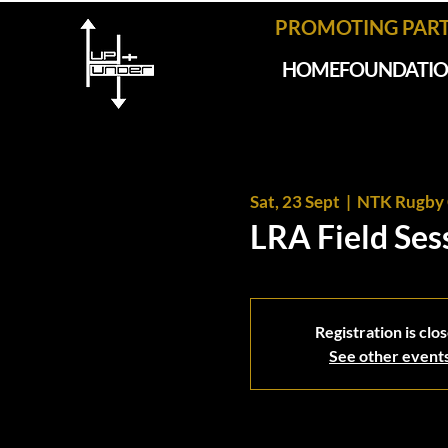
PROMOTING PAR
HOME
FOUNDATI
Sat, 23 Sept
  |  
NTK Rugby 
LRA Field Ses
Registration is clo
See other event