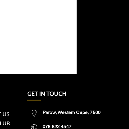
GET IN TOUCH
Parow, Western Cape, 7500
 US
CLUB
078 822 4547