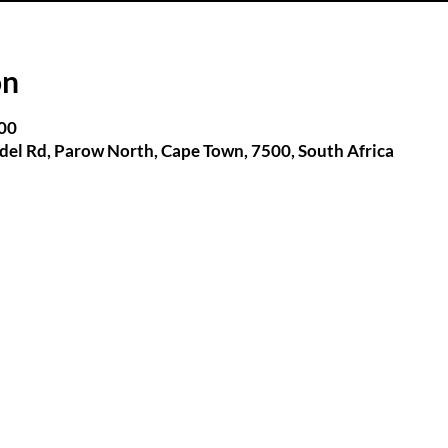
on
:00
el Rd, Parow North, Cape Town, 7500, South Africa