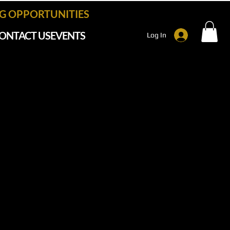
 OPPORTUNITIES
ONTACT US
EVENTS
Log In