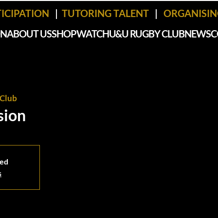
TICIPATION
|
TUTORING TALENT
|
ORGANISING
ON
ABOUT US
SHOP
WATCH
U&U RUGBY CLUB
NEWS
C
Club
sion
sed
s