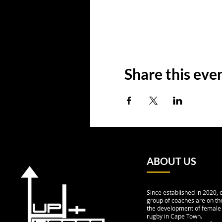
Share this eve
ABOUT US
Since established in 2020, 
group of coaches are on the
the development of female
rugby in Cape Town.