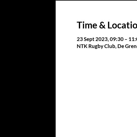
Time & Locati
23 Sept 2023, 09:30 – 11
NTK Rugby Club, De Grend