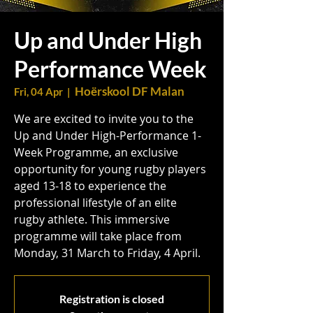
Up and Under High
Performance Week
Hoërskool DF Malan
Fri, 04 Apr
  |  
We are excited to invite you to the
Up and Under High-Performance 1-
Week Programme, an exclusive
opportunity for young rugby players
aged 13-18 to experience the
professional lifestyle of an elite
rugby athlete. This immersive
programme will take place from
Monday, 31 March to Friday, 4 April.
Registration is closed