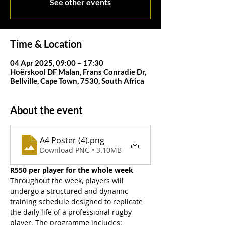
See other events
Time & Location
04 Apr 2025, 09:00 – 17:30
Hoërskool DF Malan, Frans Conradie Dr,
Bellville, Cape Town, 7530, South Africa
About the event
A4 Poster (4)
.png
Download PNG • 3.10MB
R550 per player for the whole week
Throughout the week, players will 
undergo a structured and dynamic 
training schedule designed to replicate 
the daily life of a professional rugby 
player. The programme includes: