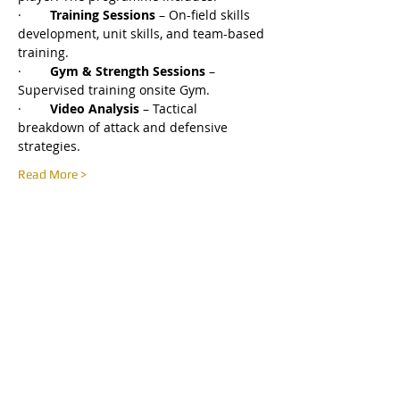
·        
Training Sessions
 – On-field skills 
development, unit skills, and team-based 
training.
·        
Gym & Strength Sessions
 – 
Supervised training onsite Gym.
·        
Video Analysis
 – Tactical 
breakdown of attack and defensive 
strategies.
Read More >
Share this event