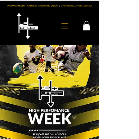
PROMOTING PARTICIPATION
|
TUTORING TALENT
|
ORGANISING OPPORTUNITIES