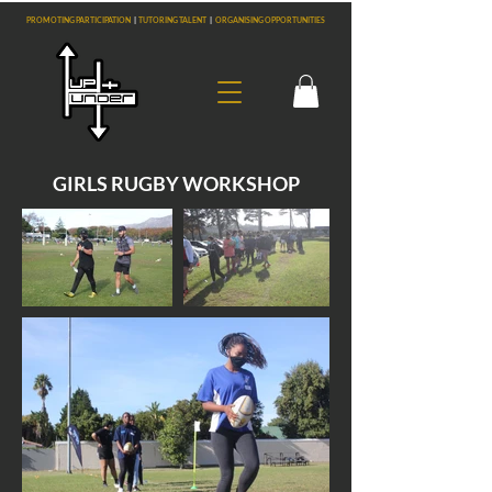
PROMOTING PARTICIPATION
|
TUTORING TALENT
|
ORGANISING OPPORTUNITIES
GIRLS RUGBY WORKSHOP