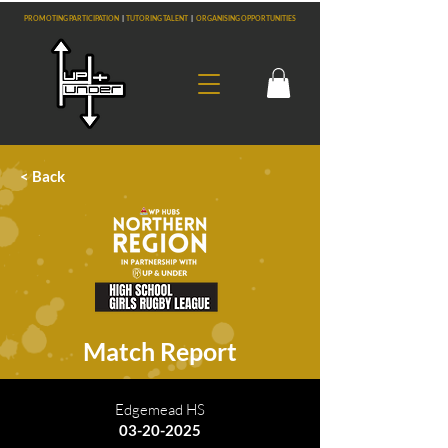
PROMOTING PARTICIPATION
|
TUTORING TALENT
|
ORGANISING OPPORTUNITIES
< Back
Match Report
Edgemead HS
03-20-2025