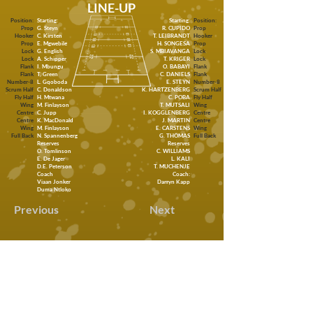
LINE-UP
Position:
Starting:
Starting:
Position:
Prop
G. Steyn
R. CUPIDO
Prop
Hooker
C. Kirsten
T. LEIBRANDT
Hooker
Prop
E. Mgwebile
H. SONGESA
Prop
Lock
G. English
S. MBIAVANGA
Lock
Lock
A. Schipper
T. KRIGER
Lock
Flank
I. Mbungu
O. BABAYI
Flank
Flank
T, Green
C. DANIELS
Flank
Number-8
L. Gqoboda
E. STEYN
Number-8
Scrum Half
C. Donaldson
K. HARTZENBERG
Scrum Half
Fly Half
H. Mtwana
C. POBA
Fly Half
Wing
M. Finlayson
T. MUTSALI
Wing
Centre
C. Jupp
I. KOGGLENBERG
Centre
Centre
K. MacDonald
J. MARTIN
Centre
Wing
M. Finlayson
E. CARSTENS
Wing
Full Back
N. Spannenberg
G. THOMAS
Full Back
Reserves
Reserves
O. Tomlinson
C. WILLIAMS
E. De Jager
L. KALI
D.E. Peterson
T. MUCHENJE
Coach
Coach:
Viaan Jonker
Darryn Kapp
Duma Ntloko
Previous
Next