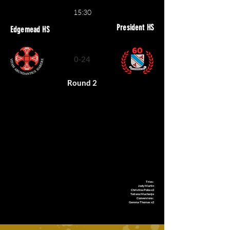
15:30
President HS
Edgemead HS
0-24
Round 2
Tries:
Jody Martin
Christina Poba x2
Tatiana Muchenje
Conversions:
Gemma Thomas x2