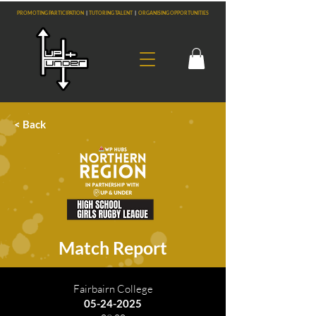
PROMOTING PARTICIPATION
|
TUTORING TALENT
|
ORGANISING OPPORTUNITIES
< Back
Match Report
Fairbairn College
05-24-2025