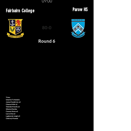
09:00
Parow HS
Fairbairn College
80-0
Round 6
Tries:
Unarine Tsikonelo
Jenna Hendricks x2
Chuma Mthi x2
Tatenda Marufu x2
Qhama Ramba
Cammi Klein x2
Lucia Chu x2
Laghan de Jongh x3
Chelsey Mannel