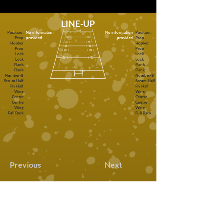
LINE-UP
Position:
No information
No information
Position:
Prop
provided
provided
Prop
Hooker
Hooker
Prop
Prop
Lock
Lock
Lock
Lock
Flank
Flank
Flank
Flank
Number-8
Number-8
Scrum Half
Scrum Half
Fly Half
Fly Half
Wing
Wing
Centre
Centre
Centre
Centre
Wing
Wing
Full Back
Full Back
Previous
Next