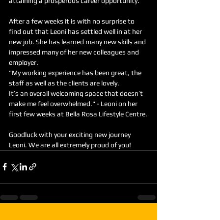
attaining a prosperous career opportunity.
After a few weeks it is with no surprise to 
find out that Leoni has settled well in at her 
new job. She has learned many new skills and 
impressed many of her new colleagues and 
employer.
"My working experience has been great, the 
staff as well as the clients are lovely.
It’s an overall welcoming space that doesn’t 
make me feel overwhelmed." - Leoni on her 
first few weeks at Bella Rosa Lifestyle Centre.
Goodluck with your exciting new journey 
Leoni. We are all extremely proud of you!