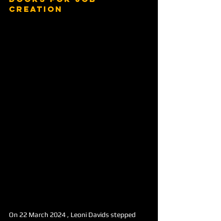
creation
On 22 March 2024 , Leoni Davids stepped 