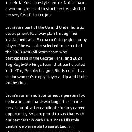
into Bella Rosa Lifestyle Centre. Not to have 
a workout, instead to start her first shift at 
her very first full-time job.
Leoni was part of the Up and Under holistic 
development Pathway plan through her 
involvement as a Fairbairn College girls rugby 
player. She was also selected to be part of 
the 2023 u/18 All Stars team who 
participated in the George Tens, and 2024 
Tag Rugby® Vikings team that participated 
in the Tag Premier League. She is currently a 
senior women's rugby player at Up and Under 
Rugby Club.
Leoni’s warm and spontaneous personality, 
dedication and hard-working ethics made 
her a sought-after candidate for any career 
opportunity. We are proud to say that with 
our partnership with Bella Rosa Lifestyle 
Centre we were able to assist Leoni in 