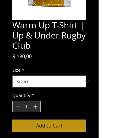
Warm Up T-Shirt |
Up & Under Rugby
Club
Price
R 180,00
Size
*
Quantity
*
Add to Cart