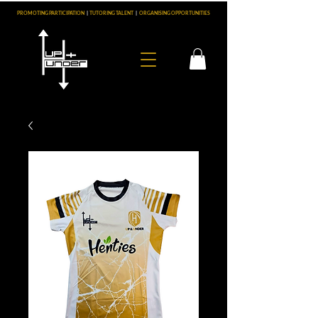
PROMOTING PARTICIPATION
|
TUTORING TALENT
|
ORGANISING OPPORTUNITIES