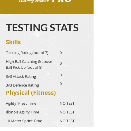
TESTING STATS
Skills
Tackling Rating (out of 7)
0
High Ball Catching & Loose
0
Ball Pick Up (out of 8)
0
3v3 Attack Rating
0
3v3 Defence Rating
Physical (Fitness)
Agility T-Test Time
NO TEST
Illonois Agility Time
NO TEST
10 Meter Sprint Time
NO TEST
40 Meter Sprint Time
NO TEST