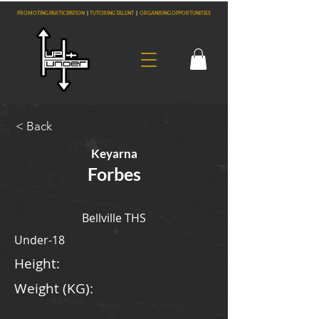
PROMOTING PARTICIPATION
|
TUTORING TALENT
|
ORGANISING OPPORTUNITIES
< Back
Keyarna
Forbes
Bellville THS
Under-18
Height:
Weight (KG):