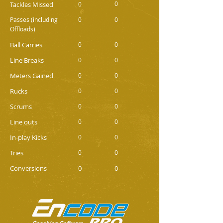
0
Tackles Missed
0
Passes (including
0
0
Offloads)
Ball Carries
0
0
Line Breaks
0
0
Meters Gained
0
0
Rucks
0
0
Scrums
0
0
Line outs
0
0
In-play Kicks
0
0
Tries
0
0
Conversions
0
0