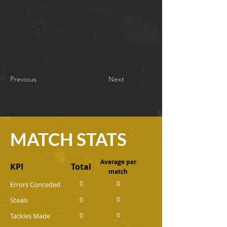
Previous
Next
MATCH STATS
Average per
KPI
Total
match
0
0
Errors Conceded
0
Steals
0
0
Tackles Made
0