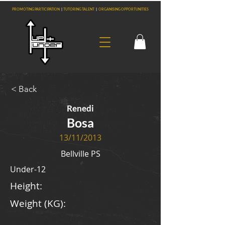
PROMOTING PARTICIPATION
|
TUTORING TALENT
|
ORGANISING OPPORTUNITIES
< Back
Renedi
Bosa
13/11/2013
Bellville PS
Under-12
Height:
Weight (KG):