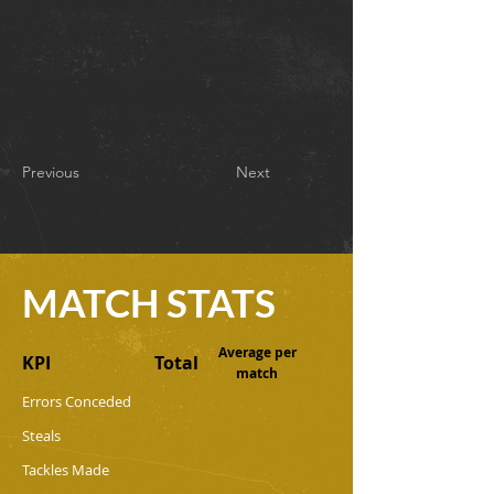
Previous
Next
MATCH STATS
Average per
KPI
Total
match
Errors Conceded
Steals
Tackles Made