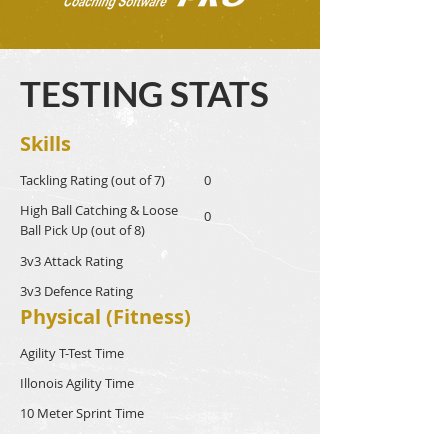
TESTING STATS
Skills
Tackling Rating (out of 7)
0
High Ball Catching & Loose
0
Ball Pick Up (out of 8)
3v3 Attack Rating
3v3 Defence Rating
Physical (Fitness)
Agility T-Test Time
Illonois Agility Time
10 Meter Sprint Time
40 Meter Sprint Time