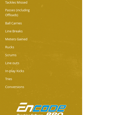
Tackles Missed
Passes (including
Offloads)
Ball Carries
Line Breaks
Meters Gained
Rucks
Scrums
Line outs
In-play Kicks
Tries
Conversions