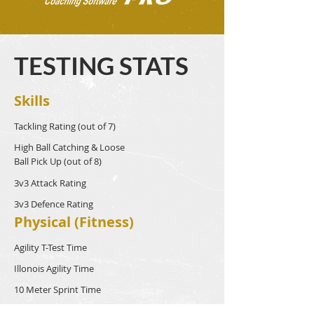
TESTING STATS
Skills
Tackling Rating (out of 7)
High Ball Catching & Loose
Ball Pick Up (out of 8)
3v3 Attack Rating
3v3 Defence Rating
Physical (Fitness)
Agility T-Test Time
Illonois Agility Time
10 Meter Sprint Time
40 Meter Sprint Time