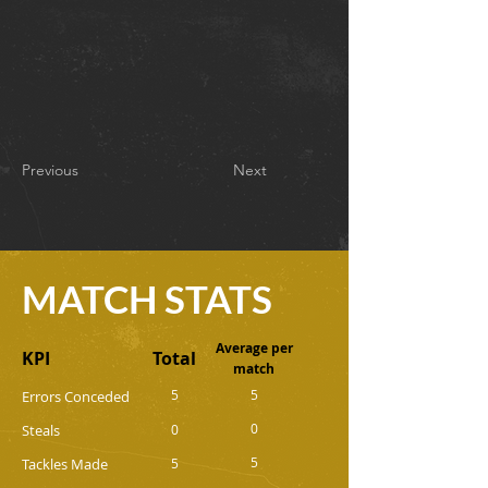
Previous
Next
MATCH STATS
Average per
KPI
Total
match
5
5
Errors Conceded
0
Steals
0
5
Tackles Made
5