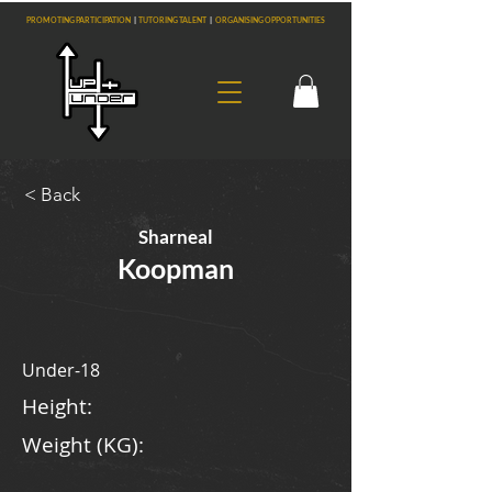
PROMOTING PARTICIPATION
|
TUTORING TALENT
|
ORGANISING OPPORTUNITIES
< Back
Sharneal
Koopman
Under-18
Height:
Weight (KG):