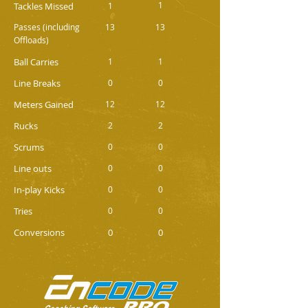
1
Tackles Missed
1
Passes (including
13
13
Offloads)
Ball Carries
1
1
Line Breaks
0
0
Meters Gained
12
12
Rucks
2
2
Scrums
0
0
Line outs
0
0
In-play Kicks
0
0
Tries
0
0
Conversions
0
0