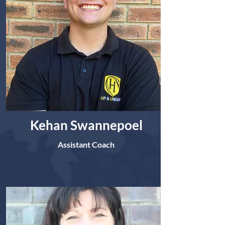
Kehan Swannepoel
Assistant Coach