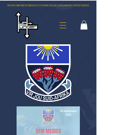
PROMOTING PARTICIPATION
|
TUTORING TALENT
|
ORGANISING OPPORTUNITIES