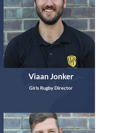
Viaan Jonker
Girls Rugby Director