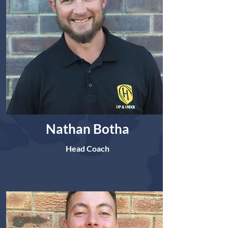
Nathan Botha
Head Coach