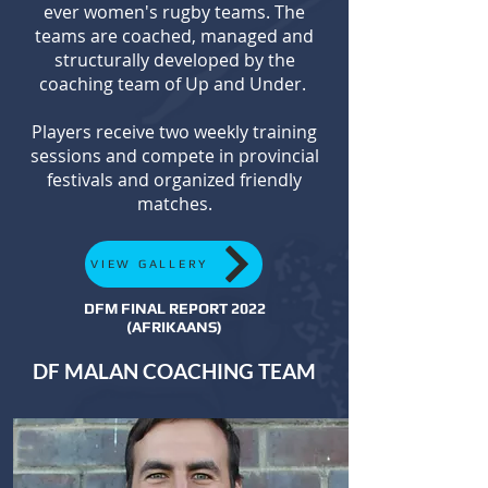
ever women's rugby teams. The
teams are coached, managed and
structurally developed by the
coaching team of Up and Under.
Players receive two weekly training
sessions and compete in provincial
festivals and organized friendly
matches.
VIEW GALLERY
DFM FINAL REPORT 2022
(AFRIKAANS)
DF MALAN COACHING TEAM