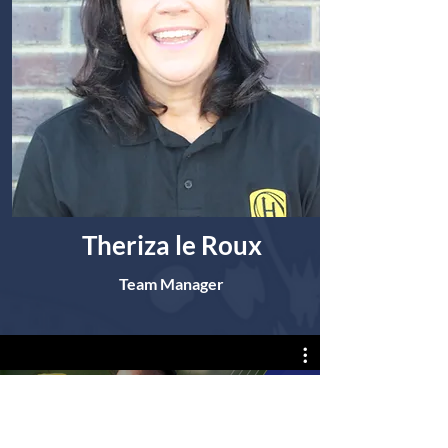
Theriza le Roux
Team Manager
DFM MEISIES RUGBY