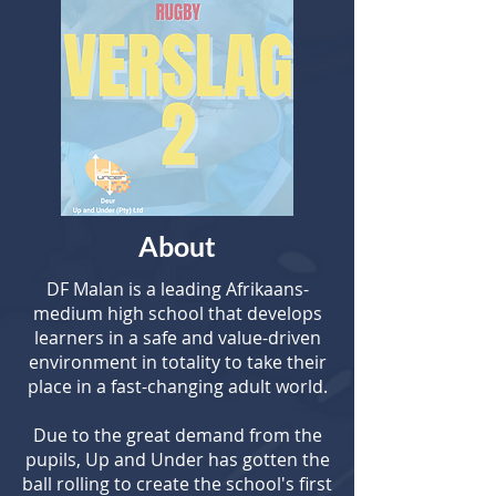
About
DF Malan is a leading Afrikaans-
medium high school that develops
learners in a safe and value-driven
environment in totality to take their
place in a fast-changing adult world.
Due to the great demand from the
pupils, Up and Under has gotten the
ball rolling to create the school's first