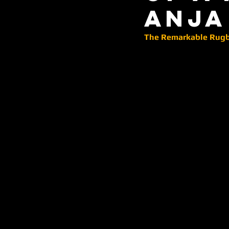
Anja
The Remarkable Rugby