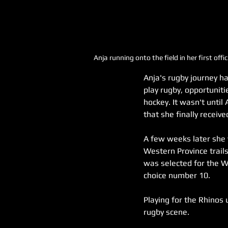
Anja running onto the field in her first o
Anja's rugby journey ha
play rugby, opportuniti
hockey. It wasn't unti
that she finally receiv
A few weeks later she
Western Province trails
was selected for the W
choice number 10.
Playing for the Rhinos 
rugby scene.