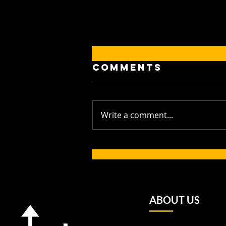
Comments
Write a comment...
Golden
Generation: Up
and Under
Players Shine
for Western
ABOUT US
Province and
Make History