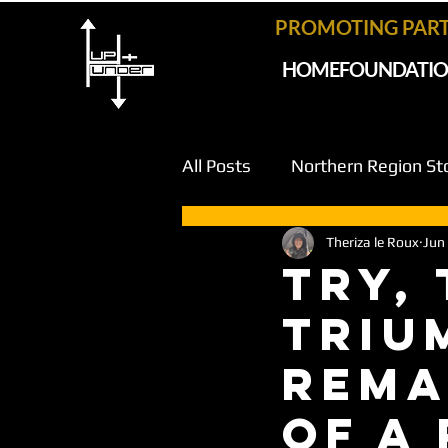
PROMOTING PAR
HOME
FOUNDATI
All Posts
Northern Region St
Theriza le Roux
Jun
Try,
Triu
Rema
of a