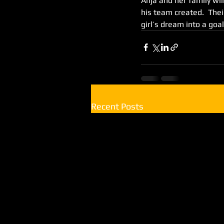
Anja and her family wil
his team created.  The
girl’s dream into a goal
Recent Posts