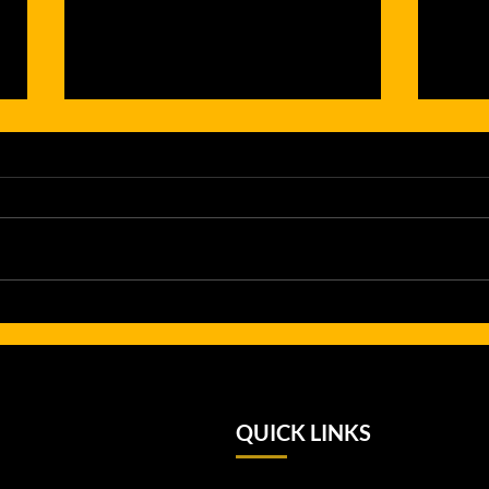
From Pathway
Gr
to
Gi
Performance:
Hi
Up and Under
Le
Alumni Shine
No
QUICK LINKS
on the
Su
National Stage