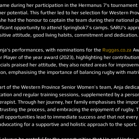
ame during her participation in the Hermanus 7's tournament
her potential. This further led to her selection for Western Pro
e had the honour to captain the team during their national par
nificant opportunity to attend Springbok7’s camps. SARU's ap
itive attitude, good living habits, commitment and dedication.
nja's performances, with nominations for the 
Ruggas.co.za
 Aw
 Player of the year award (2023), highlighting her contribution
cials praised her attitude, they also noted areas for improveme
tion, emphasising the importance of balancing rugby with matri
rt of the Western Province Senior Women’s team, Anja dedicat
litation and regular training sessions, supplemented by a pers
erapist. Through her journey, her family emphasises the import
 trusting the process, and embracing the enjoyment of rugby. T
ll opportunities lead to immediate success and that not every 
advocating for a supportive and holistic approach to the sport.