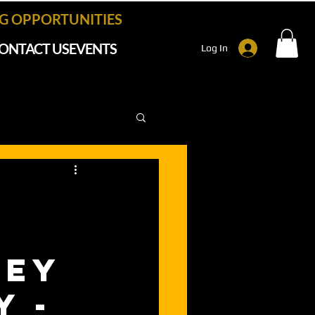
 OPPORTUNITIES
ONTACT US
EVENTS
Log In
ney
y -