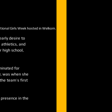
National Girls Week hosted in Welkom.
arly desire to 
 athletics, and 
er high school, 
inated for 
ty, was when she 
he team’s first 
 presence in the 