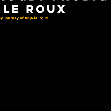
 le roux
 Journey of Anja le Roux