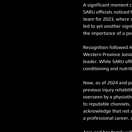
A significant moment c
SARU officials noticed 
team for 2023, where sh
led to yet another sig
the importance of a pos
Recognition followed A
Western Province Junior
leader. While SARU offi
conditioning and nutri
Now, as of 2024 and pa
previous injury rehabi
overseen by a physioth
to reputable channels,
acknowledge that not a
a professional career, 