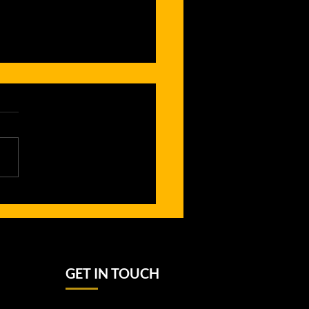
owth of
rls’ Rugby
gh School
ague in the
rthern
GET IN TOUCH
burbs