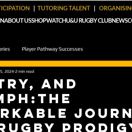
TICIPATION
|
TUTORING TALENT
|
ORGANISING
ON
ABOUT US
SHOP
WATCH
U&U RUGBY CLUB
NEWS
C
ories
Player Pathway Successes
 5, 2024
2 min read
 Try, and
mph:The
rkable Jour
 Rugby Prodig