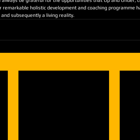
l always be grateful for the opportunities that Up and Under, 
ir remarkable holistic development and coaching programme ha
 and subsequently a living reality.