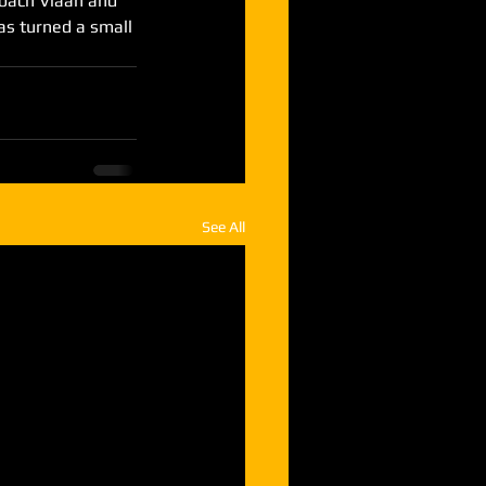
coach Viaan and 
s turned a small 
See All