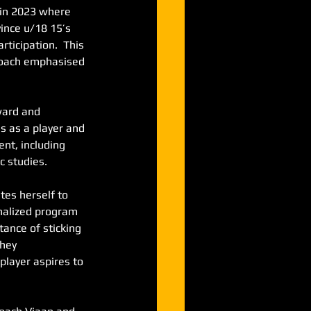
 in 2023 where 
vince u/18 15’s 
ticipation.  This 
proach emphasised 
ard and 
s as a player and 
nt, including 
c studies.
es herself to 
onalized program 
ance of sticking 
hey 
player aspires to 