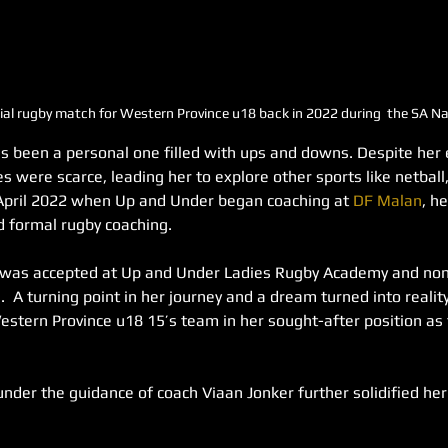
fficial rugby match for Western Province u18 back in 2022 during  the SA 
s been a personal one filled with ups and downs. Despite her e
es were scarce, leading her to explore other sports like netball,
l April 2022 when Up and Under began coaching at 
DF Malan
, h
ed formal rugby coaching.
 was accepted at Up and Under Ladies Rugby Academy and nom
.  A turning point in her journey and a dream turned into reali
estern Province u18 15’s team in her sought-after position as t
under the guidance of coach Viaan Jonker further solidified her